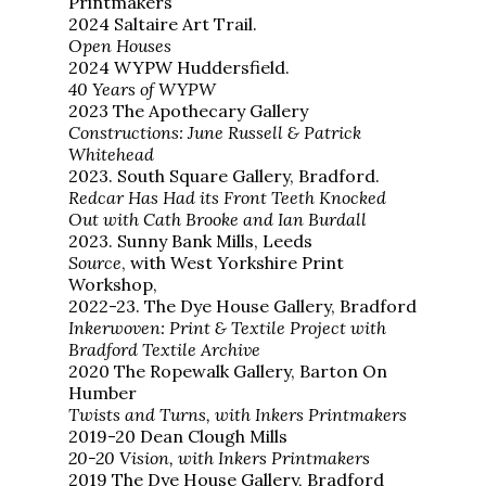
Printmakers
2024 Saltaire Art Trail.
Open Houses
2024 WYPW Huddersfield.
40 Years of WYPW
2023 The Apothecary Gallery
Constructions: June Russell & Patrick
Whitehead
2023. South Square Gallery, Bradford.
Redcar Has Had its Front Teeth Knocked
Out with Cath Brooke and Ian Burdall
2023. Sunny Bank Mills, Leeds
Source
, with West Yorkshire Print
Workshop,
2022-23. The Dye House Gallery, Bradford
Inkerwoven: Print & Textile Project with
Bradford Textile Archive
2020 The Ropewalk Gallery, Barton On
Humber
Twists and Turns, with Inkers Printmakers
2019-20 Dean Clough Mills
20-20 Vision, with Inkers Printmakers
2019 The Dye House Gallery, Bradford